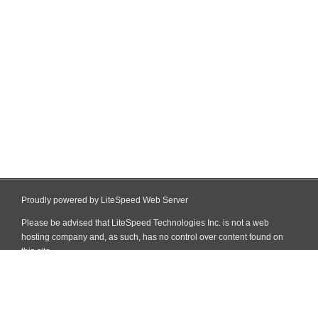
Proudly powered by LiteSpeed Web Server
Please be advised that LiteSpeed Technologies Inc. is not a web
hosting company and, as such, has no control over content found on
this site.